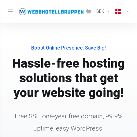
SEK
Boost Online Presence, Save Big!
Hassle-free hosting
solutions that get
your website going!
Free SSL, one-year free domain, 99.9%
uptime, easy WordPress.