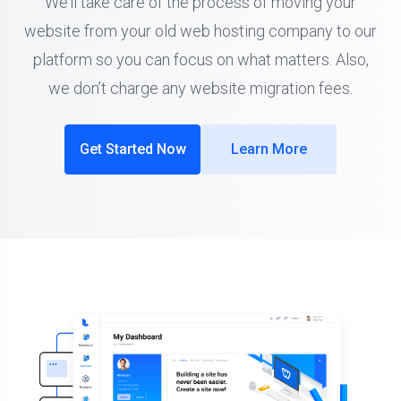
We’ll take care of the process of moving your
website from your old web hosting company to our
platform so you can focus on what matters. Also,
we don’t charge any website migration fees.
Get Started Now
Learn More