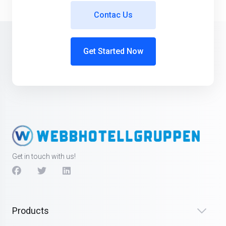
Contac Us
Get Started Now
Get in touch with us!
Products