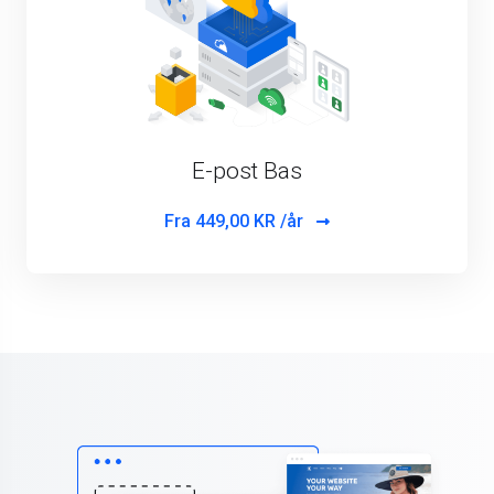
E-post Bas
Fra
449,00 KR /år