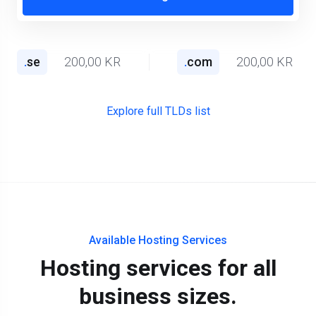
.
se
200,00 KR
.
com
200,00 KR
Explore full TLDs list
Available Hosting Services
Hosting services for all
business sizes.