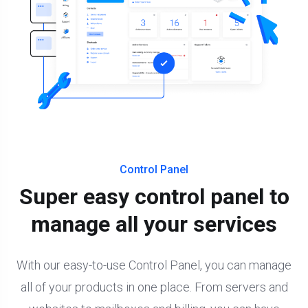
Control Panel
Super easy control panel to
manage all your services
With our easy-to-use Control Panel, you can manage
all of your products in one place. From servers and