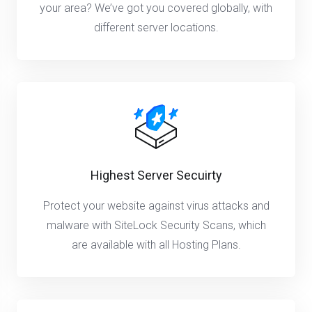
your area? We’ve got you covered globally, with
different server locations.
Highest Server Secuirty
Protect your website against virus attacks and
malware with SiteLock Security Scans, which
are available with all Hosting Plans.