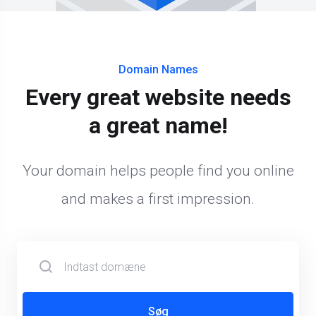
Domain Names
Every great website needs
a great name!
Your domain helps people find you online
and makes a first impression.
Søg