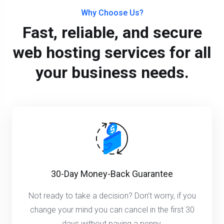
Why Choose Us?
Fast, reliable, and secure
web hosting services for all
your business needs.
30-Day Money-Back Guarantee
Not ready to take a decision? Don’t worry, if you
change your mind you can cancel in the first 30
days without paying a penny.