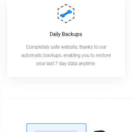
Daily Backups
Completely safe website, thanks to our
automatic backups, enabling you to restore
your last 7 day data anytime.