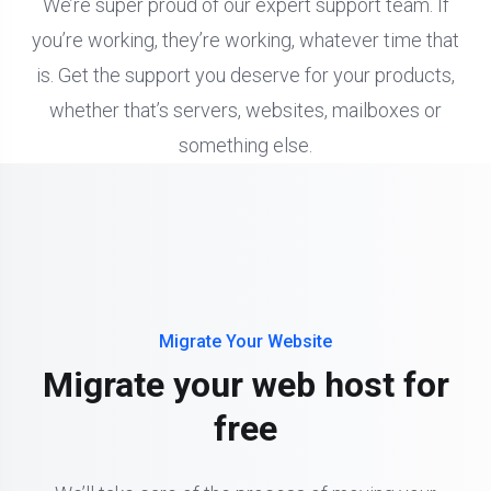
We’re super proud of our expert support team. If
you’re working, they’re working, whatever time that
is. Get the support you deserve for your products,
whether that’s servers, websites, mailboxes or
something else.
Migrate Your Website
Migrate your web host for
free