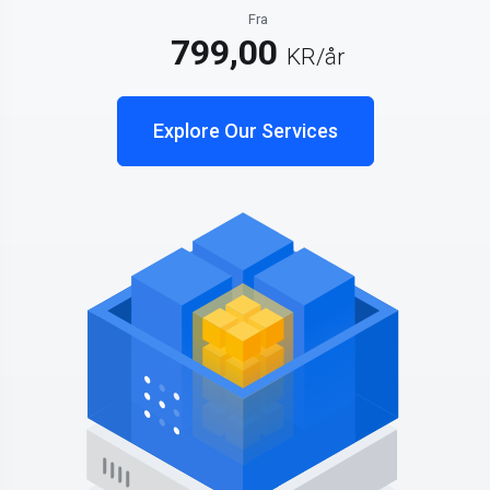
Fra
799,00
KR
/år
Explore Our Services