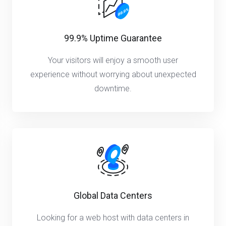
99.9% Uptime Guarantee
Your visitors will enjoy a smooth user
experience without worrying about unexpected
downtime.
Global Data Centers
Looking for a web host with data centers in