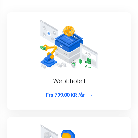
Webbhotell
Fra
799,00 KR /år