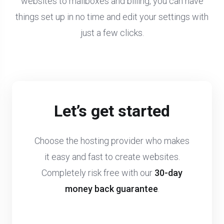
websites to mailboxes and billing, you can have
things set up in no time and edit your settings with
just a few clicks.
Let’s get started
Choose the hosting provider who makes
it easy and fast to create websites.
Completely risk free with our
30-day
money back guarantee
.