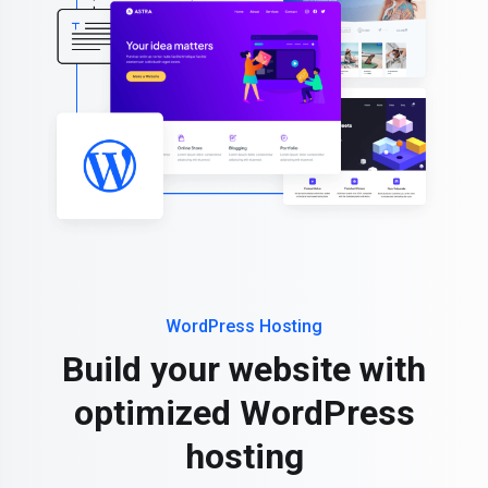
WordPress Hosting
Build your website with
optimized WordPress
hosting