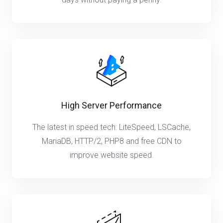
High Server Performance
The latest in speed tech: LiteSpeed, LSCache,
MariaDB, HTTP/2, PHP8 and free CDN to
improve website speed.