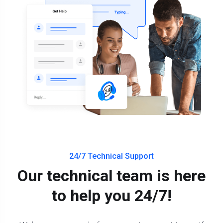
24/7 Technical Support
Our technical team is here
to help you 24/7!