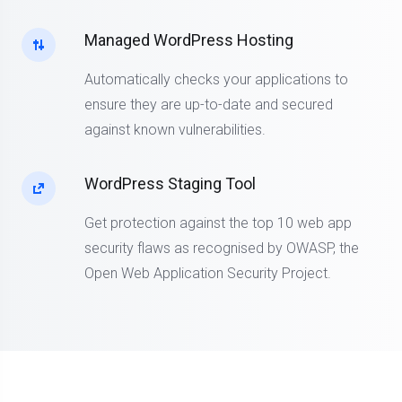
Managed WordPress Hosting
Automatically checks your applications to
ensure they are up-to-date and secured
against known vulnerabilities.
WordPress Staging Tool
Get protection against the top 10 web app
security flaws as recognised by OWASP, the
Open Web Application Security Project.