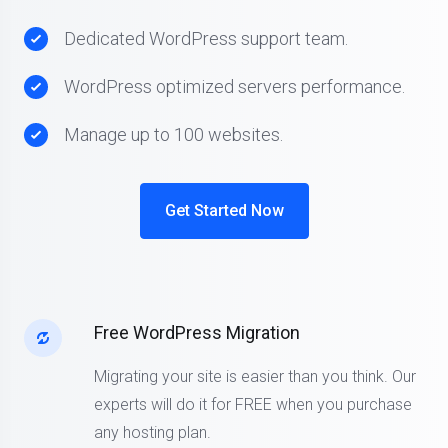
Dedicated WordPress support team.
WordPress optimized servers performance.
Manage up to 100 websites.
Get Started Now
Free WordPress Migration
Migrating your site is easier than you think. Our
experts will do it for FREE when you purchase
any hosting plan.