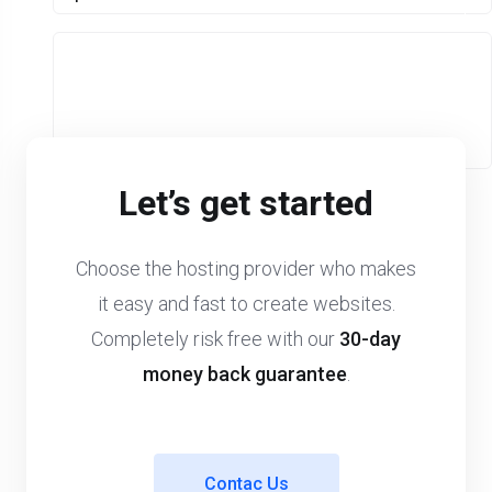
Let’s get started
Choose the hosting provider who makes
it easy and fast to create websites.
Completely risk free with our
30-day
money back guarantee
.
Contac Us