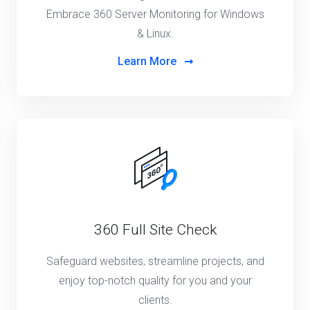
Embrace 360 Server Monitoring for Windows
& Linux.
Learn More
360 Full Site Check
Safeguard websites, streamline projects, and
enjoy top-notch quality for you and your
clients.