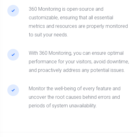
360 Monitoring is open-source and
customizable, ensuring that all essential
metrics and resources are properly monitored
to suit your needs.
With 360 Monitoring, you can ensure optimal
performance for your visitors, avoid downtime,
and proactively address any potential issues.
Monitor the well-being of every feature and
uncover the root causes behind errors and
periods of system unavailability.