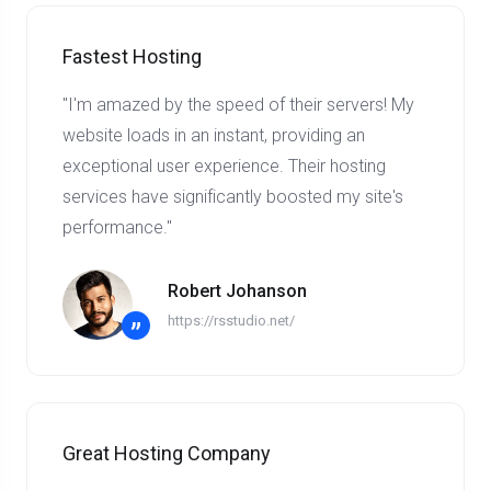
Fastest Hosting
"I'm amazed by the speed of their servers! My
website loads in an instant, providing an
exceptional user experience. Their hosting
services have significantly boosted my site's
performance."
Robert Johanson
https://rsstudio.net/
”
Great Hosting Company