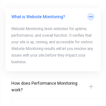
What is Website Monitoring?
Website Monitoring tests websites for uptime,
performance, and overall function. It verifies that
your site is up, running, and accessible for visitors.
Website Monitoring results will let you resolve any
issues with your site before they impact your
business.
How does Performance Monitoring
work?