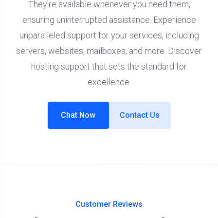
They're available whenever you need them,
ensuring uninterrupted assistance. Experience
unparalleled support for your services, including
servers, websites, mailboxes, and more. Discover
hosting support that sets the standard for
excellence.
Chat Now
Contact Us
Customer Reviews