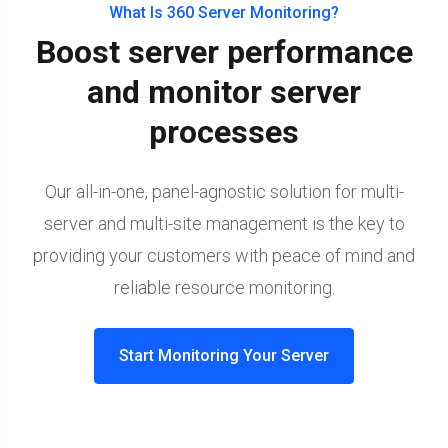
What Is 360 Server Monitoring?
Boost server performance
and monitor server
processes
Our all-in-one, panel-agnostic solution for multi-
server and multi-site management is the key to
providing your customers with peace of mind and
reliable resource monitoring.
Start Monitoring Your Server