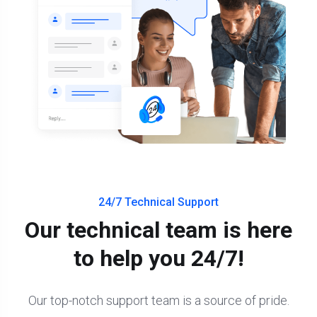
24/7 Technical Support
Our technical team is here
to help you 24/7!
Our top-notch support team is a source of pride.