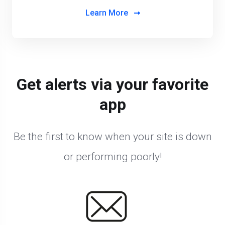
Learn More
Get alerts via your favorite
app
Be the first to know when your site is down
or performing poorly!