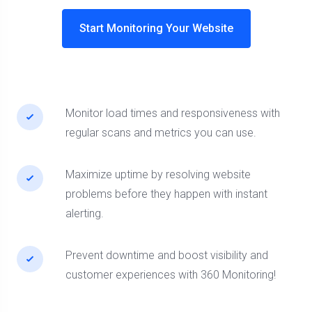
Start Monitoring Your Website
Monitor load times and responsiveness with
regular scans and metrics you can use.
Maximize uptime by resolving website
problems before they happen with instant
alerting.
Prevent downtime and boost visibility and
customer experiences with 360 Monitoring!