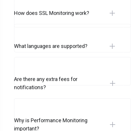
How does SSL Monitoring work?
What languages are supported?
Are there any extra fees for
notifications?
Why is Performance Monitoring
important?