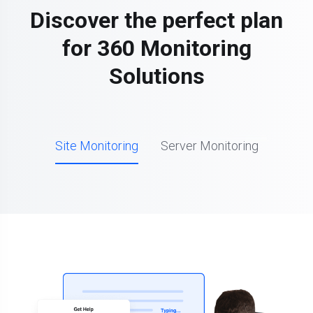
Discover the perfect plan
for 360 Monitoring
Solutions
Site Monitoring
Server Monitoring