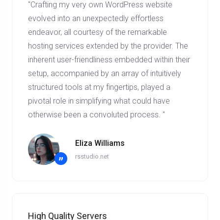
"Crafting my very own WordPress website
evolved into an unexpectedly effortless
endeavor, all courtesy of the remarkable
hosting services extended by the provider. The
inherent user-friendliness embedded within their
setup, accompanied by an array of intuitively
structured tools at my fingertips, played a
pivotal role in simplifying what could have
otherwise been a convoluted process. "
Eliza Williams
rsstudio.net
”
High Quality Servers