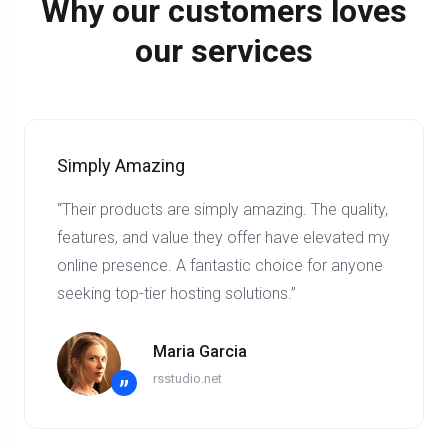
Why our customers loves
our services
Simply Amazing
“Their products are simply amazing. The quality,
features, and value they offer have elevated my
online presence. A fantastic choice for anyone
seeking top-tier hosting solutions.”
Maria Garcia
rsstudio.net
”