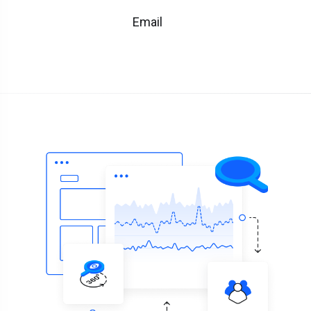
Email