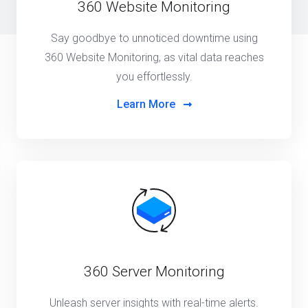
360 Website Monitoring
Say goodbye to unnoticed downtime using
360 Website Monitoring, as vital data reaches
you effortlessly.
Learn More
360 Server Monitoring
Unleash server insights with real-time alerts.