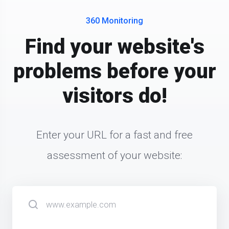
360 Monitoring
Find your website's
problems before your
visitors do!
Enter your URL for a fast and free
assessment of your website: