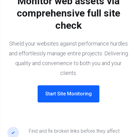
Monitor web assets via
comprehensive full site
check
Shield your websites against performance hurdles
and effortlessly manage entire projects. Delivering
quality and convenience to both you and your
clients.
Start Site Monitoring
Find and fix broken links before they affect