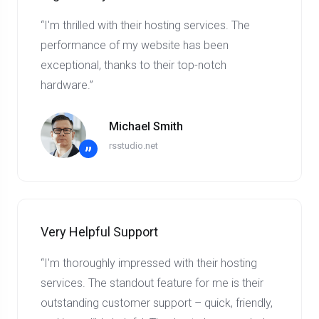
“I'm thrilled with their hosting services. The
performance of my website has been
exceptional, thanks to their top-notch
hardware.”
Michael Smith
rsstudio.net
”
Very Helpful Support
“I'm thoroughly impressed with their hosting
services. The standout feature for me is their
outstanding customer support – quick, friendly,