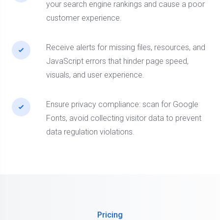
your search engine rankings and cause a poor
customer experience.
Receive alerts for missing files, resources, and
JavaScript errors that hinder page speed,
visuals, and user experience.
Ensure privacy compliance: scan for Google
Fonts, avoid collecting visitor data to prevent
data regulation violations.
Pricing