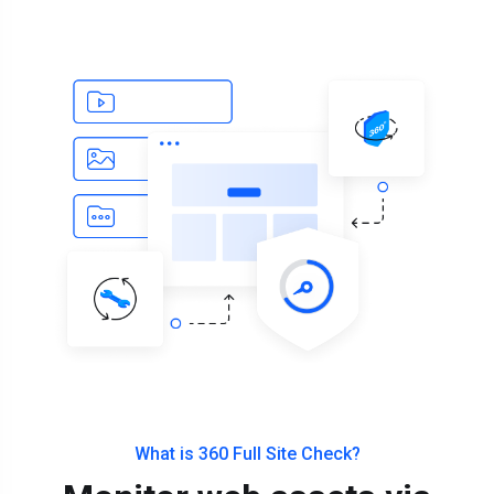
What is 360 Full Site Check?