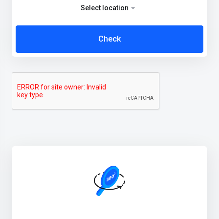
Select location
Check