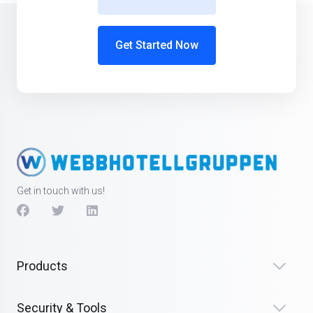
Get Started Now
Get in touch with us!
Products
Security & Tools