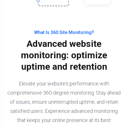
What Is 360 Site Monitoring?
Advanced website
monitoring: optimize
uptime and retention
Elevate your website's performance with
comprehensive 360-degree monitoring. Stay ahead
of issues, ensure uninterrupted uptime, and retain
satisfied users. Experience advanced monitoring
that keeps your online presence at its best