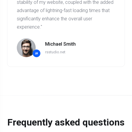
stability of my website, coupled with the added
advantage of lightning-fast loading times that
significantly enhance the overall user
experience."
Michael Smith
rsstudio.net
”
Frequently asked questions