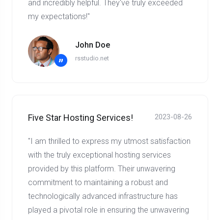
and incredibly helpful. They've truly exceeded
my expectations!"
John Doe
rsstudio.net
”
Five Star Hosting Services!
2023-08-26
"I am thrilled to express my utmost satisfaction
with the truly exceptional hosting services
provided by this platform. Their unwavering
commitment to maintaining a robust and
technologically advanced infrastructure has
played a pivotal role in ensuring the unwavering