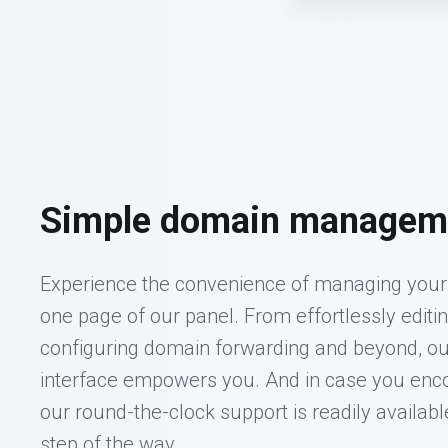
Simple domain managem
Experience the convenience of managing your 
one page of our panel. From effortlessly editi
configuring domain forwarding and beyond, ou
interface empowers you. And in case you enco
our round-the-clock support is readily availabl
step of the way.