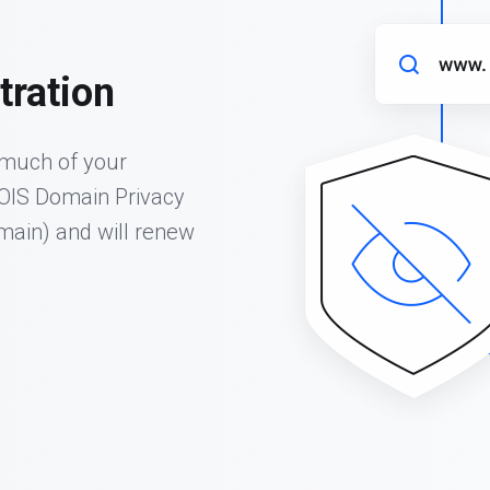
tration
 much of your
HOIS Domain Privacy
omain) and will renew