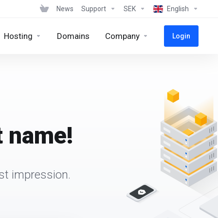
News
Support
SEK
English
Hosting
Domains
Company
Login
t name!
st impression.