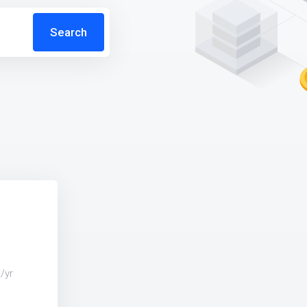
Search
e
/yr