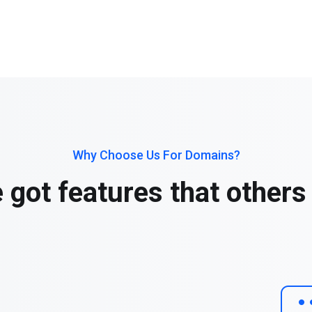
Why Choose Us For Domains?
 got features that others 