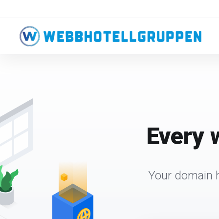
Every 
Your domain h