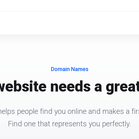
Domain Names
website needs a grea
elps people find you online and makes a fir
Find one that represents you perfectly.