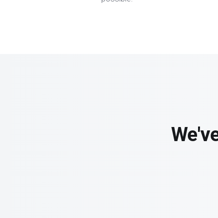
We've