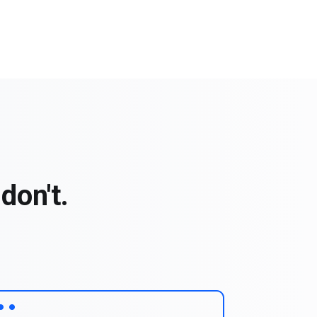
don't.