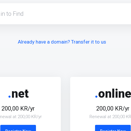
Already have a domain? Transfer it to us
.
net
.
onlin
200,00 KR/yr
200,00 KR/yr
newal at 200,00 KR/yr
Renewal at 200,00 KR