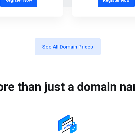
Register Now
Register Now
See All Domain Prices
re than just a domain n