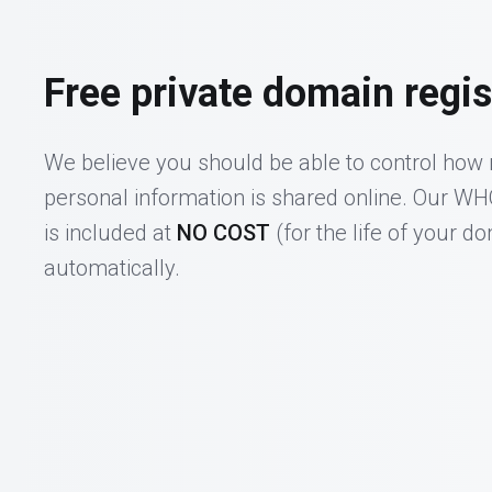
Free private domain regis
We believe you should be able to control how
personal information is shared online. Our W
is included at
NO COST
(for the life of your d
automatically.