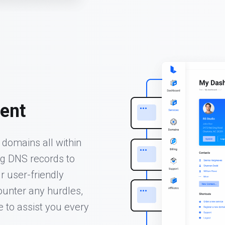
ent
domains all within
ng DNS records to
r user-friendly
unter any hurdles,
e to assist you every