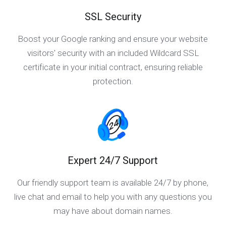
SSL Security
Boost your Google ranking and ensure your website
visitors' security with an included Wildcard SSL
certificate in your initial contract, ensuring reliable
protection.
Expert 24/7 Support
Our friendly support team is available 24/7 by phone,
live chat and email to help you with any questions you
may have about domain names.