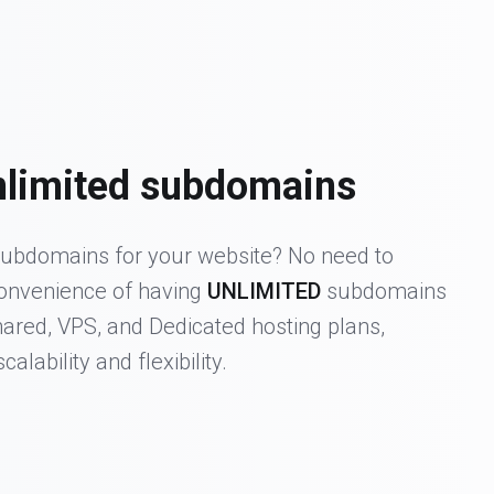
nlimited subdomains
ubdomains for your website? No need to
convenience of having
UNLIMITED
subdomains
hared, VPS, and Dedicated hosting plans,
calability and flexibility.