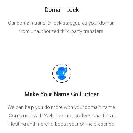
Domain Lock
Our domain transfer lock safeguards your domain
from unauthorized third-party transfers.
Make Your Name Go Further
We can help you do more with your domain name.
Combine it with Web Hosting, professional Email
Hosting and more to boost your online presence.