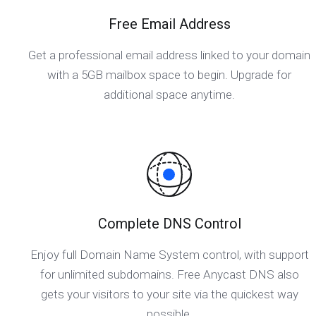
Free Email Address
Get a professional email address linked to your domain
with a 5GB mailbox space to begin. Upgrade for
additional space anytime.
Complete DNS Control
Enjoy full Domain Name System control, with support
for unlimited subdomains. Free Anycast DNS also
gets your visitors to your site via the quickest way
possible.