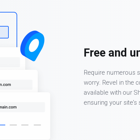
Free and u
Require numerous s
worry. Revel in the 
available with our S
ensuring your site's s