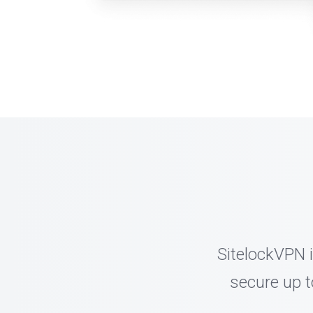
SitelockVPN i
secure up t