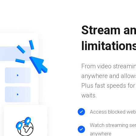
Stream an
limitation
From video streamin
anywhere and allows
Plus fast speeds fo
waits.
Access blocked web
Watch streaming ser
anywhere