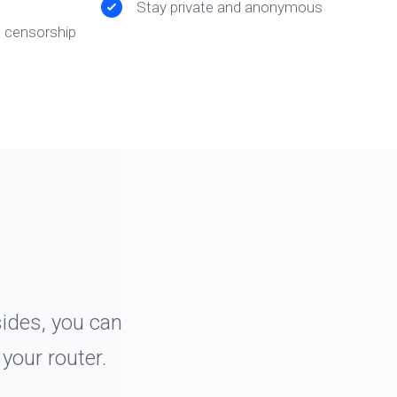
Stay private and anonymous
t censorship
sides, you can
your router.