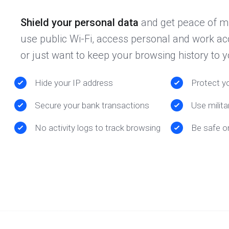
Shield your personal data
and get peace of m
use public Wi-Fi, access personal and work ac
or just want to keep your browsing history to y
Hide your IP address
Protect yo
Secure your bank transactions
Use milita
No activity logs to track browsing
Be safe o