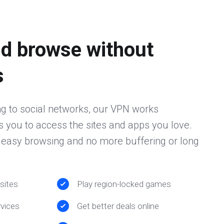
d browse without
s
g to social networks, our VPN works
 you to access the sites and apps you love.
r easy browsing and no more buffering or long
sites
Play region-locked games
vices
Get better deals online