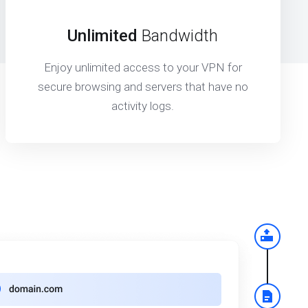
Unlimited
Bandwidth
Enjoy unlimited access to your VPN for
secure browsing and servers that have no
activity logs.