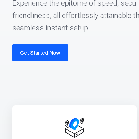
Experience the epitome of speed, securi
friendliness, all effortlessly attainable 
seamless instant setup.
Get Started Now