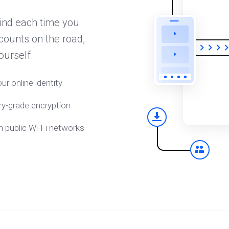
ind each time you
counts on the road,
ourself.
ur online identity
ry-grade encryption
n public Wi-Fi networks