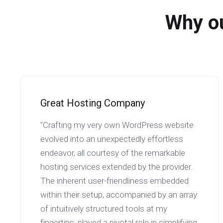
Why ou
Great Hosting Company
"Crafting my very own WordPress website
evolved into an unexpectedly effortless
endeavor, all courtesy of the remarkable
hosting services extended by the provider.
The inherent user-friendliness embedded
within their setup, accompanied by an array
of intuitively structured tools at my
fingertips, played a pivotal role in simplifying