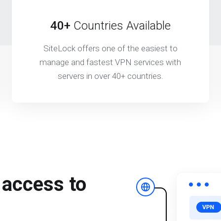
40+
Countries Available
SiteLock offers one of the easiest to
manage and fastest VPN services with
servers in over 40+ countries.
 access to