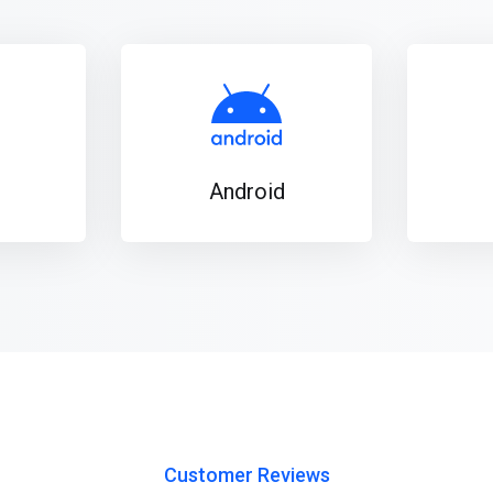
Android
Customer Reviews