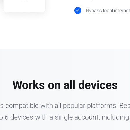
Bypass local interne
Works on all devices
s compatible with all popular platforms. Be
o 6 devices with a single account, including 