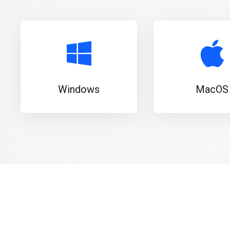
Windows
MacOS