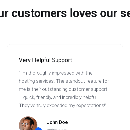
r customers loves our s
Very Helpful Support
“I'm thoroughly impressed with their
hosting services. The standout feature for
me is their outstanding customer support
– quick, friendly, and incredibly helpful.
They've truly exceeded my expectations!"
John Doe
rsstudio.net