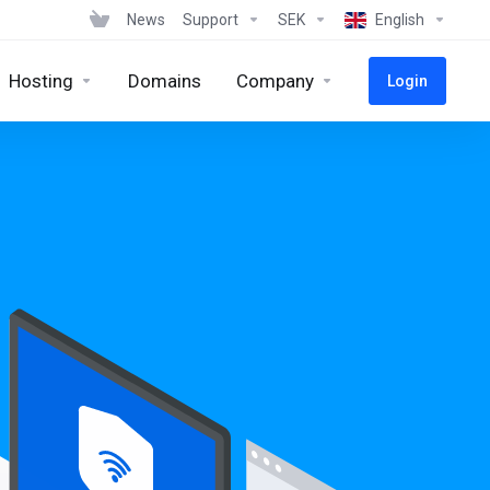
News
Support
SEK
English
Hosting
Domains
Company
Login