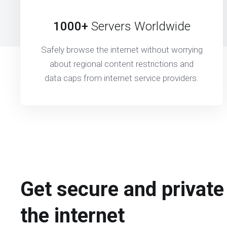
1000+
Servers Worldwide
Safely browse the internet without worrying
about regional content restrictions and
data caps from internet service providers.
Get secure and private
the internet