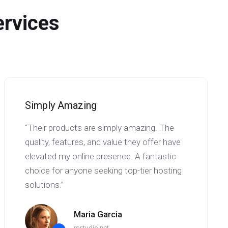
ervices
Simply Amazing
“Their products are simply amazing. The
quality, features, and value they offer have
elevated my online presence. A fantastic
choice for anyone seeking top-tier hosting
solutions.”
Maria Garcia
rsstudio.net