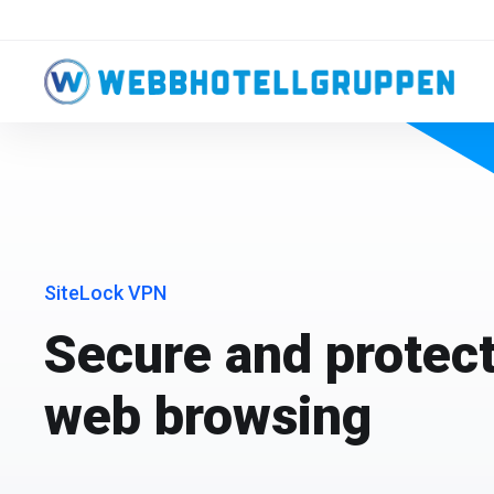
SiteLock VPN
Secure and protect
web browsing