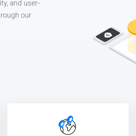
ty, and user-
through our