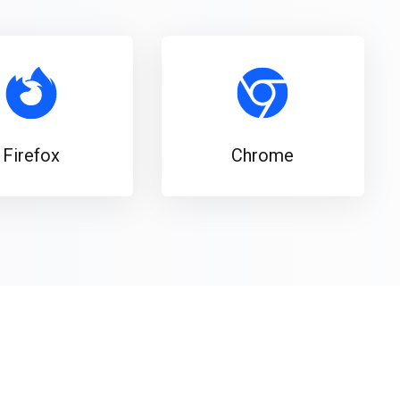
Firefox
Chrome