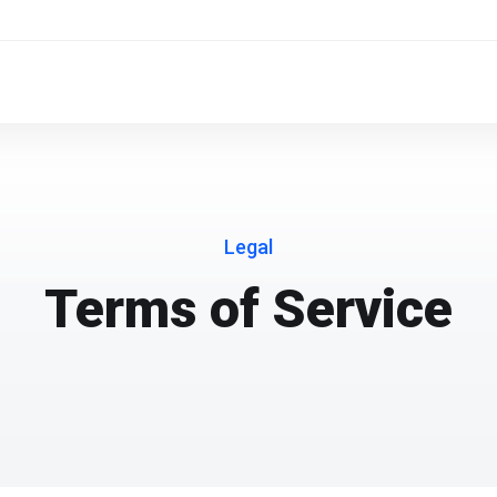
Legal
Terms of Service