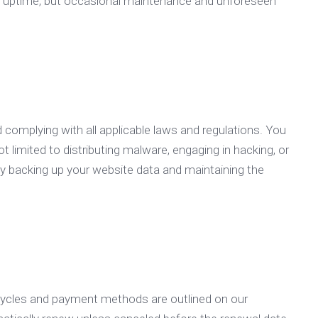
and uptime, but occasional maintenance and unforeseen
d complying with all applicable laws and regulations. You
ot limited to distributing malware, engaging in hacking, or
arly backing up your website data and maintaining the
 cycles and payment methods are outlined on our