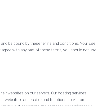
h and be bound by these terms and conditions. Your use
t agree with any part of these terms, you should not use
heir websites on our servers. Our hosting services
ur website is accessible and functional to visitors