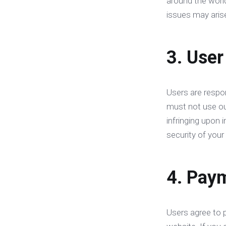
around the world
issues may aris
3. User
Users are respon
must not use our 
infringing upon 
security of your 
4. Paym
Users agree to 