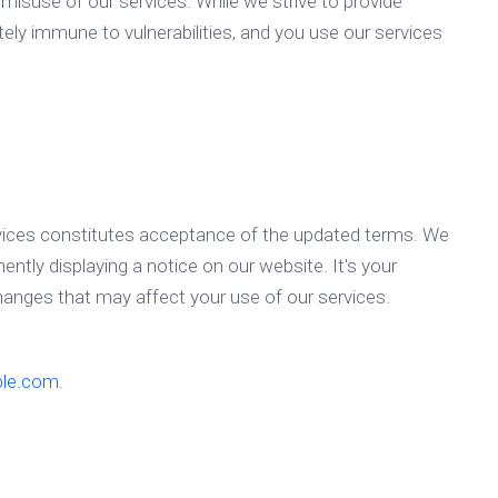
r misuse of our services. While we strive to provide
ely immune to vulnerabilities, and you use our services
vices constitutes acceptance of the updated terms. We
ently displaying a notice on our website. It's your
changes that may affect your use of our services.
le.com
.