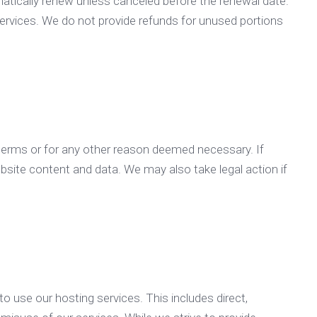
matically renew unless canceled before the renewal date.
ervices. We do not provide refunds for unused portions
 terms or for any other reason deemed necessary. If
bsite content and data. We may also take legal action if
to use our hosting services. This includes direct,