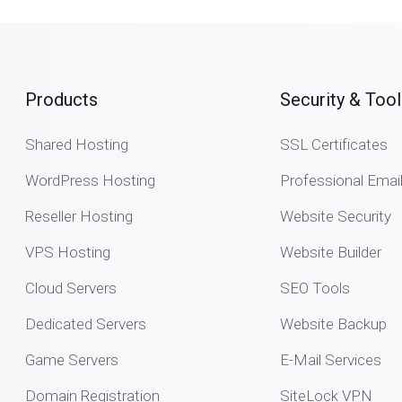
Products
Security & Tool
Shared Hosting
SSL Certificates
WordPress Hosting
Professional Emai
Reseller Hosting
Website Security
VPS Hosting
Website Builder
Cloud Servers
SEO Tools
Dedicated Servers
Website Backup
Game Servers
E-Mail Services
Domain Registration
SiteLock VPN