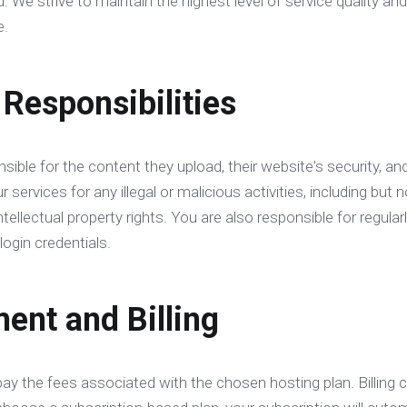
. We strive to maintain the highest level of service quality 
e.
 Responsibilities
sible for the content they upload, their website's security, an
services for any illegal or malicious activities, including but n
intellectual property rights. You are also responsible for regul
login credentials.
ent and Billing
pay the fees associated with the chosen hosting plan. Billing