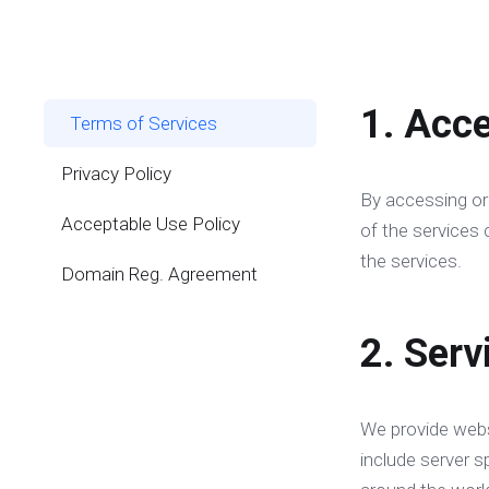
1. Acc
Terms of Services
Privacy Policy
By accessing or
Acceptable Use Policy
of the services 
the services.
Domain Reg. Agreement
2. Serv
We provide webs
include server s