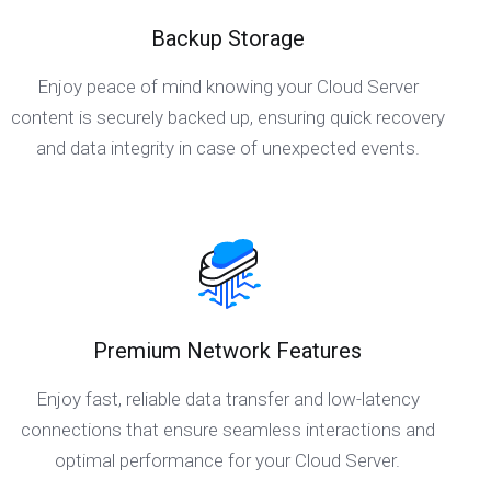
Backup Storage
Enjoy peace of mind knowing your Cloud Server
content is securely backed up, ensuring quick recovery
and data integrity in case of unexpected events.
Premium Network Features
Enjoy fast, reliable data transfer and low-latency
connections that ensure seamless interactions and
optimal performance for your Cloud Server.