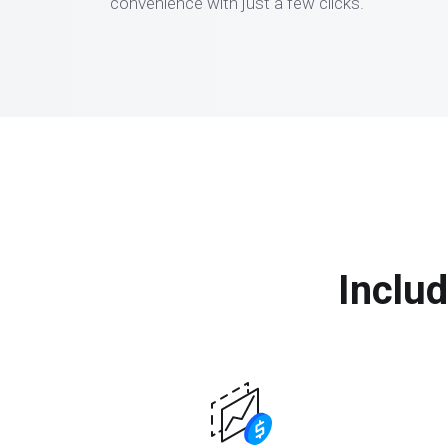
convenience with just a few clicks.
Includ