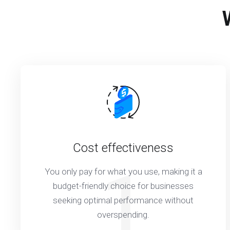
Cost effectiveness
1
You only pay for what you use, making it a
budget-friendly choice for businesses
seeking optimal performance without
overspending.