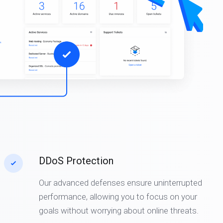
DDoS Protection
Our advanced defenses ensure uninterrupted
performance, allowing you to focus on your
goals without worrying about online threats.