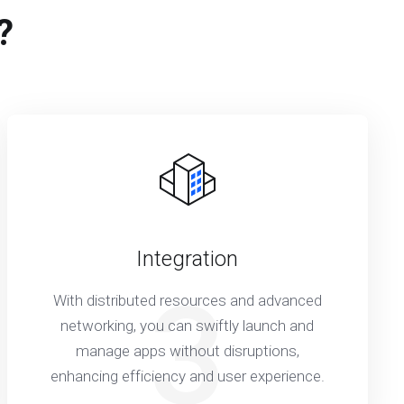
?
Integration
3
With distributed resources and advanced
networking, you can swiftly launch and
manage apps without disruptions,
enhancing efficiency and user experience.