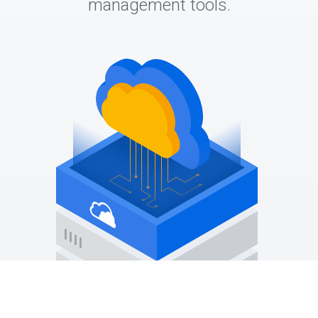
management tools.