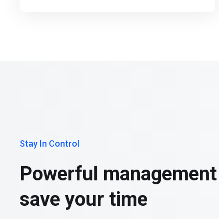
Stay In Control
Powerful management 
save your time