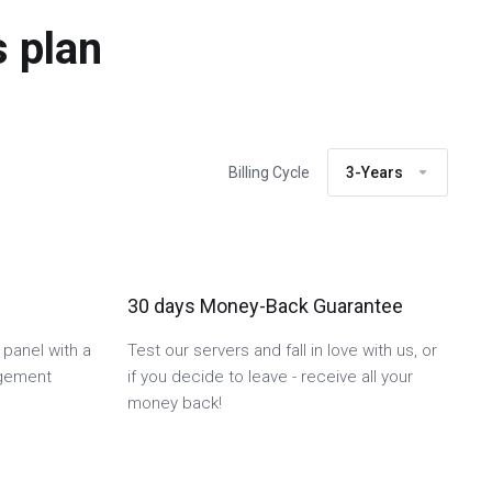
 plan
Billing Cycle
3-Years
30 days Money-Back Guarantee
 panel with a
Test our servers and fall in love with us, or
agement
if you decide to leave - receive all your
money back!