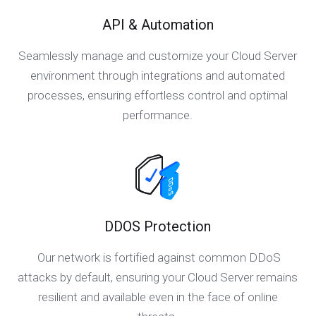
API & Automation
Seamlessly manage and customize your Cloud Server
environment through integrations and automated
processes, ensuring effortless control and optimal
performance.
DDOS Protection
Our network is fortified against common DDoS
attacks by default, ensuring your Cloud Server remains
resilient and available even in the face of online