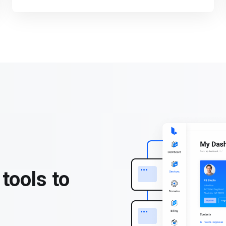
tools to