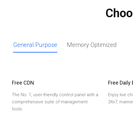
Choo
General Purpose
Memory Optimized
Free CDN
Free Daily
The No. 1, user-friendly control panel with a
Enjoy live c
comprehensive suite of management
24x7, manned
tools.