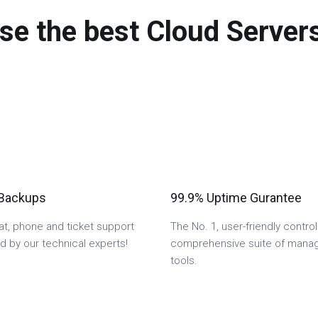
se the best Cloud Servers
 Backups
99.9% Uptime Gurantee
hat, phone and ticket support
The No. 1, user-friendly control
 by our technical experts!
comprehensive suite of man
tools.