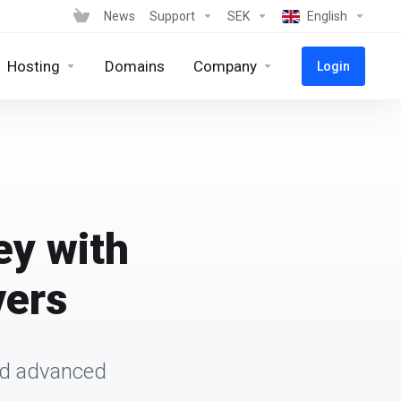
News
Support
SEK
English
Hosting
Domains
Company
Login
ey with
vers
and advanced