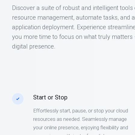
Discover a suite of robust and intelligent tool
resource management, automate tasks, and a
application deployment. Experience streamline
you more time to focus on what truly matters
digital presence.
Start or Stop
Effortlessly start, pause, or stop your cloud
resources as needed. Seamlessly manage
your online presence, enjoying flexibility and