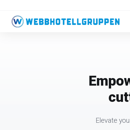
Empowe
cut
Elevate you