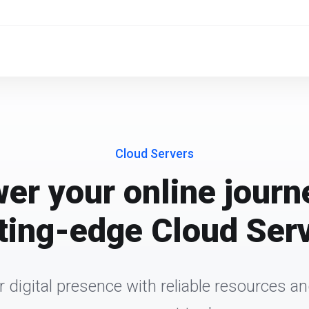
Cloud Servers
r your online journ
ting-edge Cloud Ser
r digital presence with reliable resources 