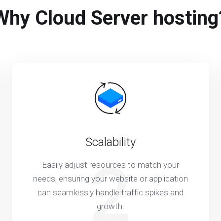
Why Cloud Server hosting
Scalability
2
Easily adjust resources to match your
needs, ensuring your website or application
can seamlessly handle traffic spikes and
growth.