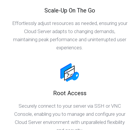
Scale-Up On The Go
Effortlessly adjust resources as needed, ensuring your
Cloud Server adapts to changing demands,
maintaining peak performance and uninterrupted user
experiences.
Root Access
Securely connect to your server via SSH or VNC
Console, enabling you to manage and configure your
Cloud Server environment with unparalleled flexibility