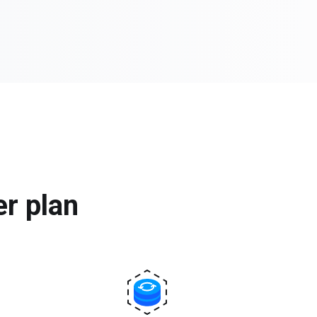
er plan