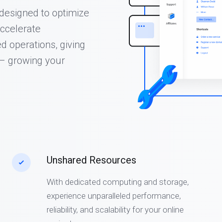
s designed to optimize
ccelerate
d operations, giving
 – growing your
Unshared Resources
With dedicated computing and storage,
experience unparalleled performance,
reliability, and scalability for your online