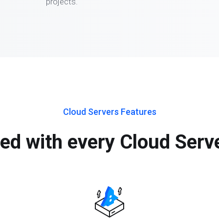
projects.
Cloud Servers Features
ed with every Cloud Serv