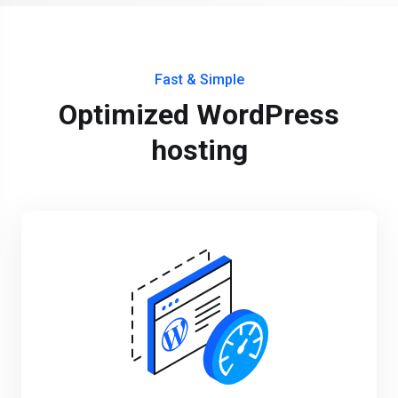
Fast & Simple
Optimized WordPress
hosting