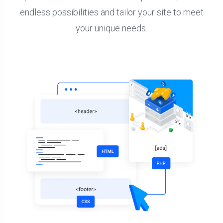
endless possibilities and tailor your site to meet
your unique needs.