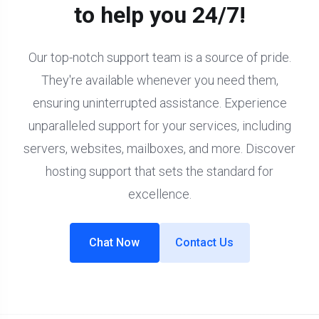
to help you 24/7!
Our top-notch support team is a source of pride.
They're available whenever you need them,
ensuring uninterrupted assistance. Experience
unparalleled support for your services, including
servers, websites, mailboxes, and more. Discover
hosting support that sets the standard for
excellence.
Chat Now
Contact Us