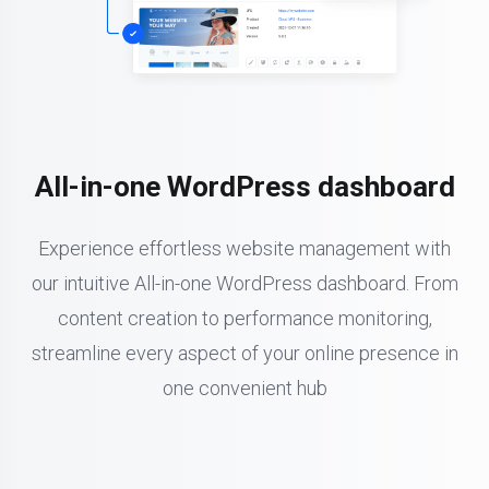
All-in-one WordPress dashboard
Experience effortless website management with
our intuitive All-in-one WordPress dashboard. From
content creation to performance monitoring,
streamline every aspect of your online presence in
one convenient hub