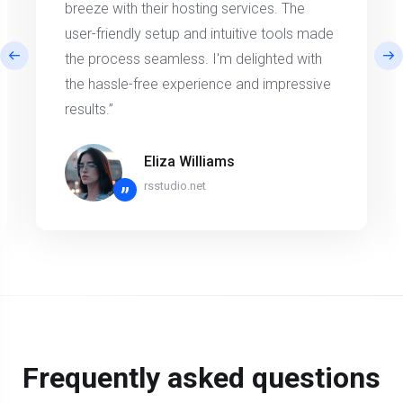
breeze with their hosting services. The
user-friendly setup and intuitive tools made
the process seamless. I'm delighted with
the hassle-free experience and impressive
results.”
Eliza Williams
rsstudio.net
”
Frequently asked questions