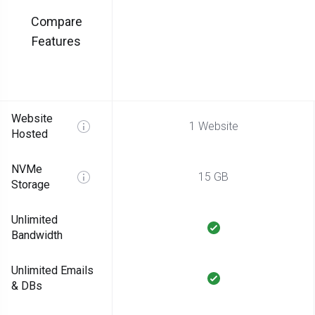
Compare
Features
Website
1 Website
Hosted
NVMe
15 GB
Storage
Unlimited
Bandwidth
Unlimited Emails
& DBs