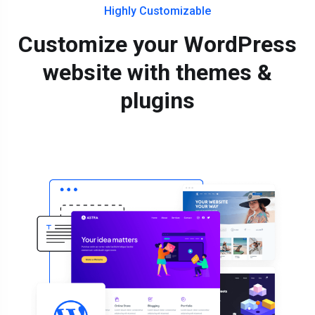
Highly Customizable
Customize your WordPress
website with themes &
plugins