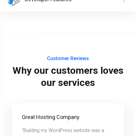
Customer Reviews
Why our customers loves
our services
Great Hosting Company
“Building my WordPress website was a