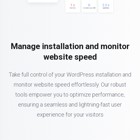
Manage installation and monitor
website speed
Take full control of your WordPress installation and
monitor website speed effortlessly. Our robust
tools empower you to optimize performance,
ensuring a seamless and lightning-fast user
experience for your visitors