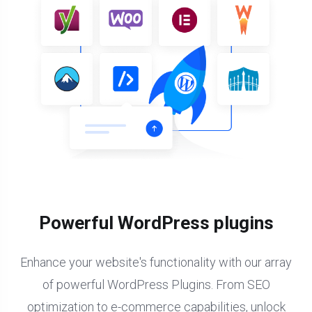
Powerful WordPress plugins
Enhance your website's functionality with our array
of powerful WordPress Plugins. From SEO
optimization to e-commerce capabilities, unlock