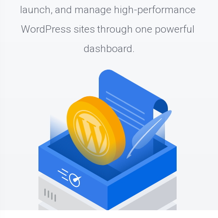
launch, and manage high-performance 
WordPress sites through one powerful 
dashboard.