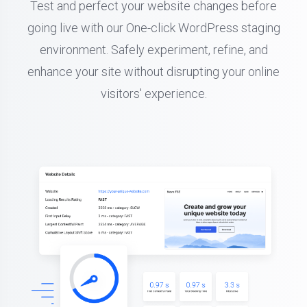
Test and perfect your website changes before
going live with our One-click WordPress staging
environment. Safely experiment, refine, and
enhance your site without disrupting your online
visitors' experience.