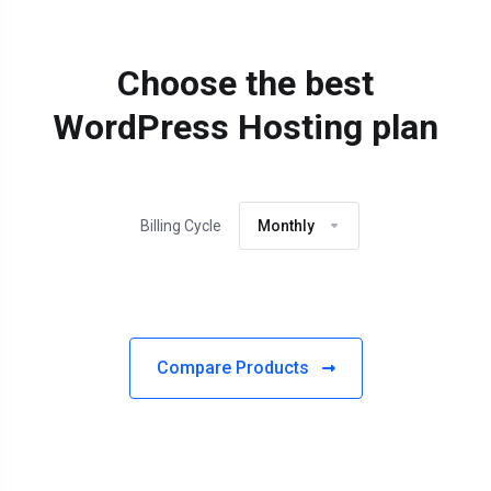
Choose the best
WordPress Hosting plan
Billing Cycle
Monthly
Compare Products