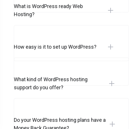
What is WordPress ready Web
Hosting?
How easy is it to set up WordPress?
What kind of WordPress hosting
support do you offer?
Do your WordPress hosting plans have a
Money Back Guarantee?