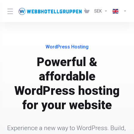
SEK
WordPress Hosting
Powerful &
affordable
WordPress hosting
for your website
Experience a new way to WordPress. Build, 