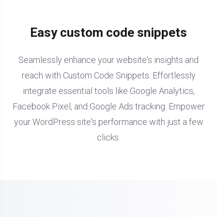
Easy custom code snippets
Seamlessly enhance your website's insights and
reach with Custom Code Snippets. Effortlessly
integrate essential tools like Google Analytics,
Facebook Pixel, and Google Ads tracking. Empower
your WordPress site's performance with just a few
clicks.