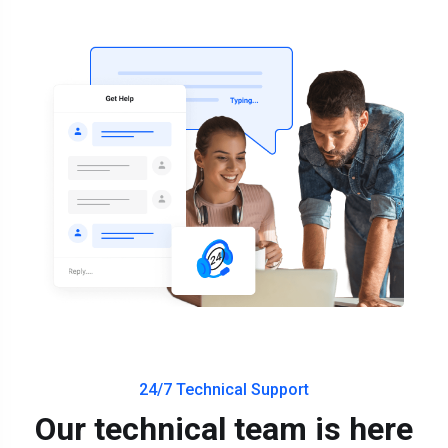
24/7 Technical Support
Our technical team is here