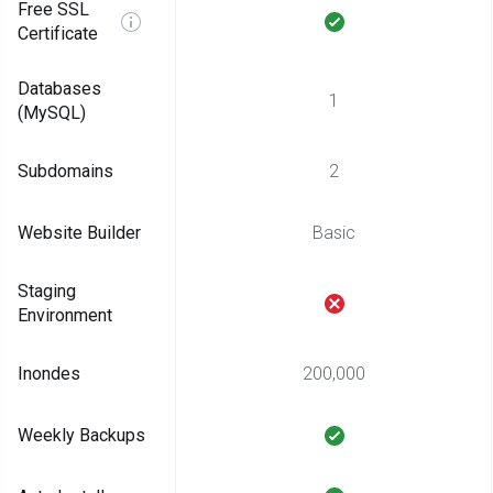
Free SSL
Certificate
Databases
1
(MySQL)
Subdomains
2
Website Builder
Basic
Staging
Environment
Inondes
200,000
Weekly Backups