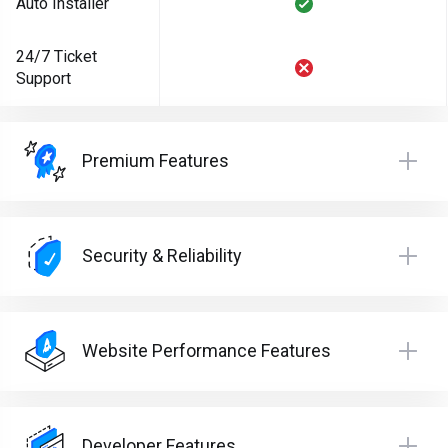
Auto Installer
24/7 Ticket
Support
Premium Features
Security & Reliability
Website Performance Features
Developer Features