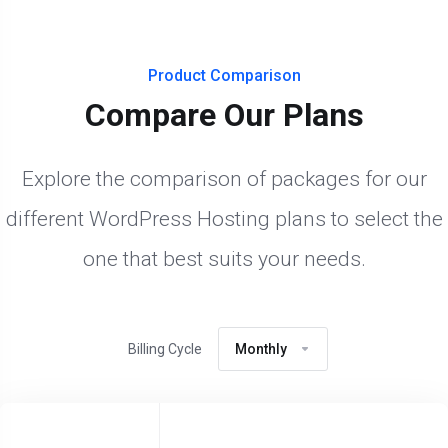
Product Comparison
Compare Our Plans
Explore the comparison of packages for our
different WordPress Hosting plans to select the
one that best suits your needs.
Billing Cycle
Monthly