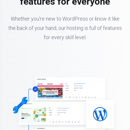
features for everyone
Whether you're new to WordPress or know it like
the back of your hand, our hosting is full of features
for every skill level.