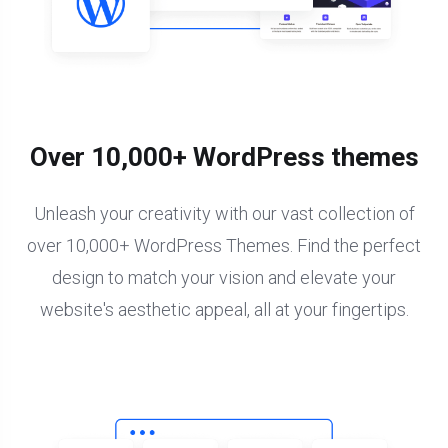
Over 10,000+ WordPress themes
Unleash your creativity with our vast collection of
over 10,000+ WordPress Themes. Find the perfect
design to match your vision and elevate your
website's aesthetic appeal, all at your fingertips.