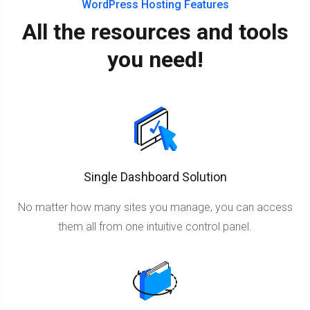
WordPress Hosting Features
All the resources and tools
you need!
Single Dashboard Solution
No matter how many sites you manage, you can access
them all from one intuitive control panel.