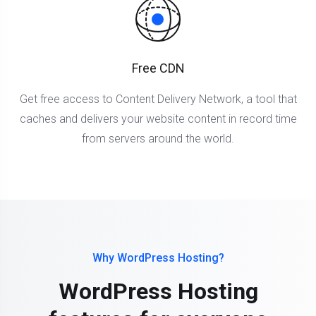
Free CDN
Get free access to Content Delivery Network, a tool that
caches and delivers your website content in record time
from servers around the world.
Why WordPress Hosting?
WordPress Hosting