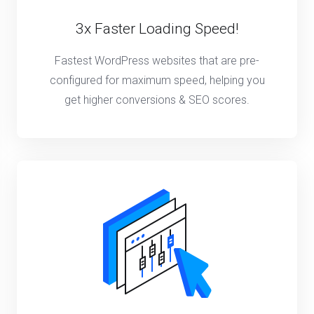
3x Faster Loading Speed!
Fastest WordPress websites that are pre-
configured for maximum speed, helping you
get higher conversions & SEO scores.