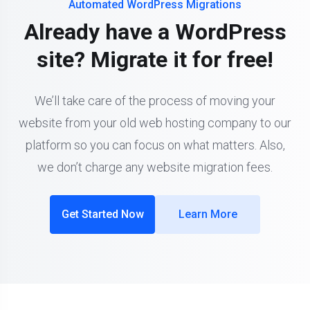
Automated WordPress Migrations
Already have a WordPress
site? Migrate it for free!
We’ll take care of the process of moving your
website from your old web hosting company to our
platform so you can focus on what matters. Also,
we don’t charge any website migration fees.
Get Started Now
Learn More