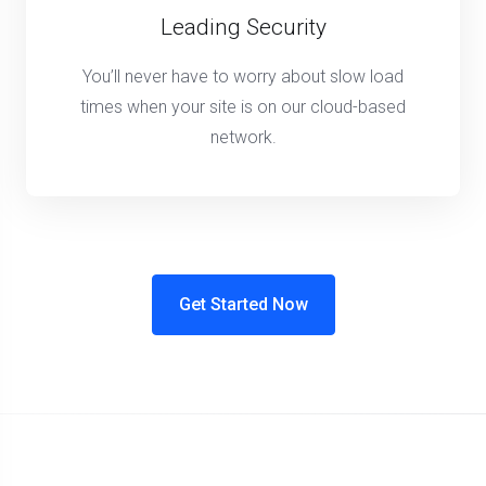
Leading Security
You’ll never have to worry about slow load
times when your site is on our cloud-based
network.
Get Started Now