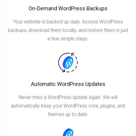
On-Demand WordPress Backups
Your website is backed up daily. Access WordPress
backups, download them locally, and restore them in just
a few simple steps.
Automatic WordPress Updates
Never miss a WordPress update Again. We will
automatically keep your WordPress core, plugins, and
themes up to date.