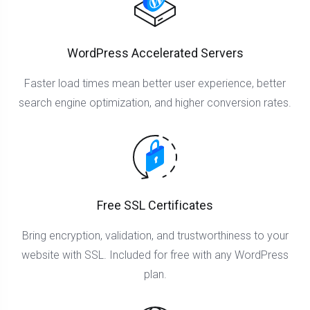
WordPress Accelerated Servers
Faster load times mean better user experience, better
search engine optimization, and higher conversion rates.
Free SSL Certificates
Bring encryption, validation, and trustworthiness to your
website with SSL. Included for free with any WordPress
plan.