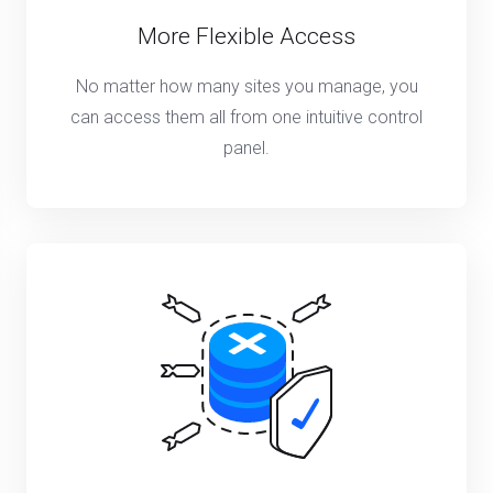
More Flexible Access
No matter how many sites you manage, you
can access them all from one intuitive control
panel.