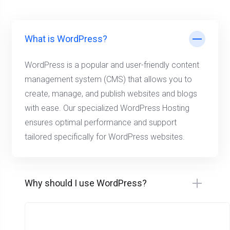
What is WordPress?
WordPress is a popular and user-friendly content
management system (CMS) that allows you to
create, manage, and publish websites and blogs
with ease. Our specialized WordPress Hosting
ensures optimal performance and support
tailored specifically for WordPress websites.
Why should I use WordPress?