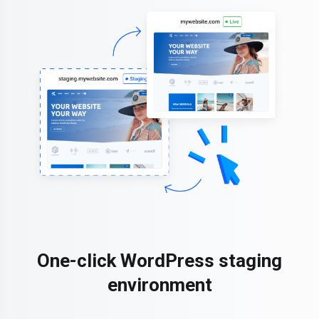
One-click WordPress staging
environment