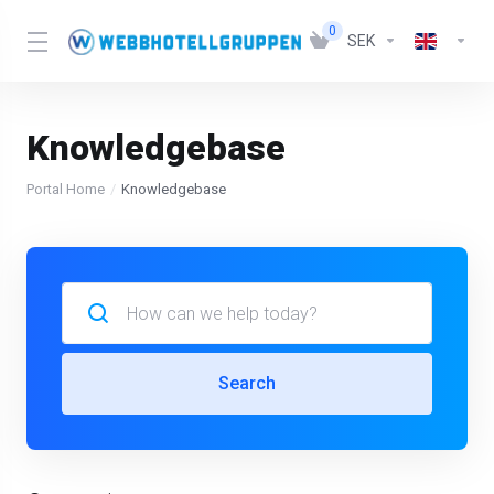
0
SEK
Knowledgebase
Portal Home
Knowledgebase
Search