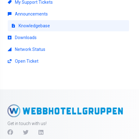
My Support Tickets
Announcements
Knowledgebase
Downloads
Network Status
Open Ticket
Get in touch with us!