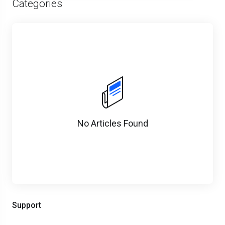
Categories
No Articles Found
Support