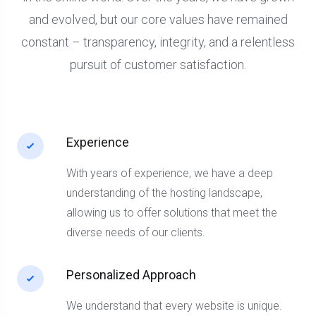
and evolved, but our core values have remained
constant – transparency, integrity, and a relentless
pursuit of customer satisfaction.
Experience
With years of experience, we have a deep
understanding of the hosting landscape,
allowing us to offer solutions that meet the
diverse needs of our clients.
Personalized Approach
We understand that every website is unique.