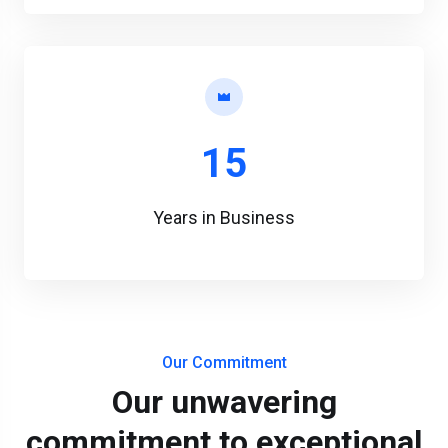
15
Years in Business
Our Commitment
Our unwavering
commitment to exceptional