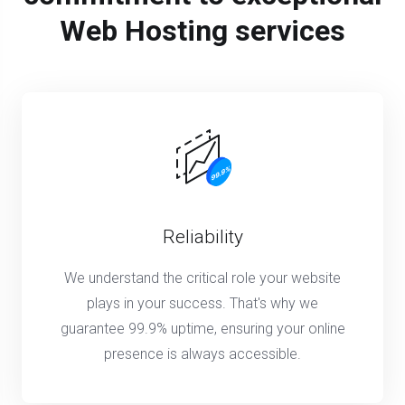
Web Hosting services
Reliability
We understand the critical role your website
plays in your success. That's why we
guarantee 99.9% uptime, ensuring your online
presence is always accessible.