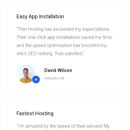
Easy App Installation
"Ther Hosting has exceeded my expectations.
Their one-click app installations saved me time,
and the speed optimization has boosted my
site's SEO ranking. Truly satisfied."
David Wilson
rsstudio.net
”
Fastest Hosting
"I'm amazed by the speed of their servers! My