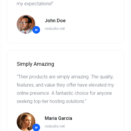
my expectations!"
John Doe
rsstudio.net
”
Simply Amazing
“Their products are simply amazing. The quality,
features, and value they offer have elevated my
online presence. A fantastic choice for anyone
seeking top-tier hosting solutions.”
Maria Garcia
rsstudio.net
”