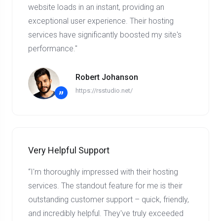
website loads in an instant, providing an
exceptional user experience. Their hosting
services have significantly boosted my site's
performance."
Robert Johanson
https://rsstudio.net/
”
Very Helpful Support
“I'm thoroughly impressed with their hosting
services. The standout feature for me is their
outstanding customer support – quick, friendly,
and incredibly helpful. They've truly exceeded