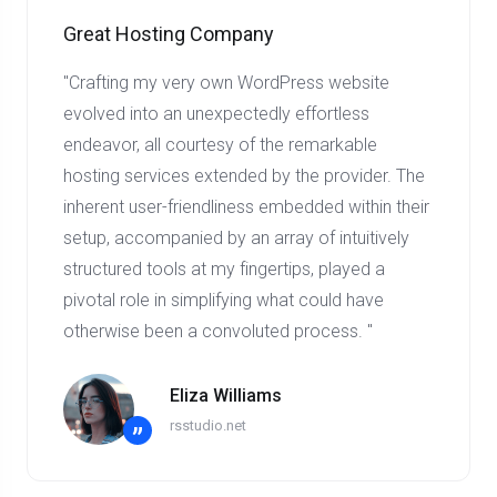
Great Hosting Company
"Crafting my very own WordPress website
evolved into an unexpectedly effortless
endeavor, all courtesy of the remarkable
hosting services extended by the provider. The
inherent user-friendliness embedded within their
setup, accompanied by an array of intuitively
structured tools at my fingertips, played a
pivotal role in simplifying what could have
otherwise been a convoluted process. "
Eliza Williams
rsstudio.net
”