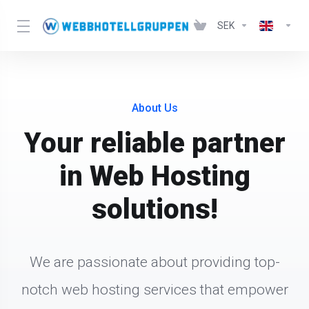
SEK
About Us
Your reliable partner
in Web Hosting
solutions!
We are passionate about providing top-
notch web hosting services that empower