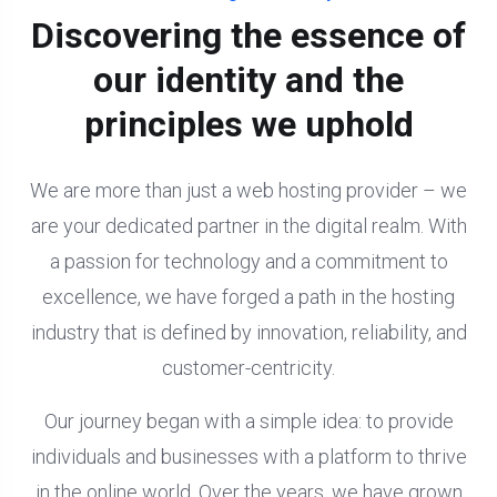
Discovering the essence of
our identity and the
principles we uphold
We are more than just a web hosting provider – we
are your dedicated partner in the digital realm. With
a passion for technology and a commitment to
excellence, we have forged a path in the hosting
industry that is defined by innovation, reliability, and
customer-centricity.
Our journey began with a simple idea: to provide
individuals and businesses with a platform to thrive
in the online world. Over the years, we have grown