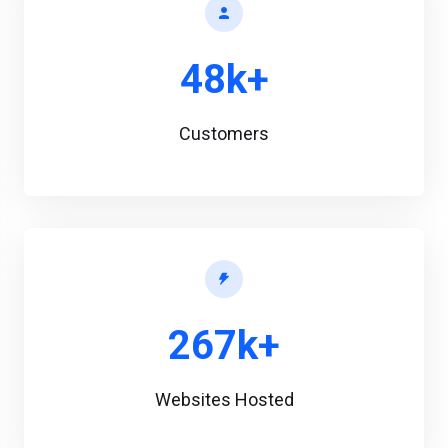
48k+
Customers
267k+
Websites Hosted