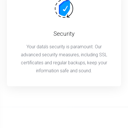
Security
Your data's security is paramount. Our
advanced security measures, including SSL
certificates and regular backups, keep your
information safe and sound.