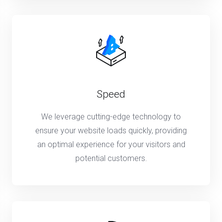
Speed
We leverage cutting-edge technology to
ensure your website loads quickly, providing
an optimal experience for your visitors and
potential customers.