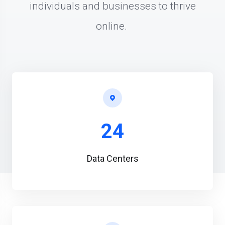
individuals and businesses to thrive
online.
24
Data Centers