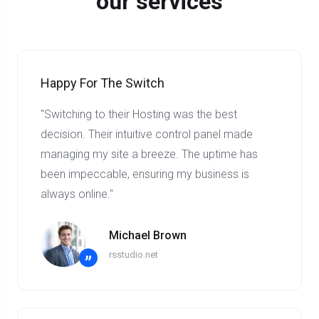
our services
Happy For The Switch
"Switching to their Hosting was the best
decision. Their intuitive control panel made
managing my site a breeze. The uptime has
been impeccable, ensuring my business is
always online."
Michael Brown
rsstudio.net
”