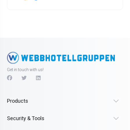
Get in touch with us!
Products
Security & Tools