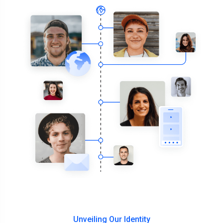
Unveiling Our Identity