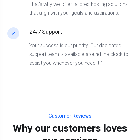
That's why we offer tailored hosting solutions
that align with your goals and aspirations.
24/7 Support
Your success is our priority. Our dedicated
support team is available around the clock to
assist you whenever you need it.`
Customer Reviews
Why our customers loves