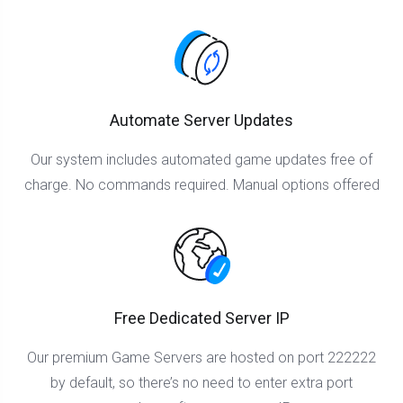
Automate Server Updates
Our system includes automated game updates free of
charge. No commands required. Manual options offered
Free Dedicated Server IP
Our premium Game Servers are hosted on port 222222
by default, so there’s no need to enter extra port