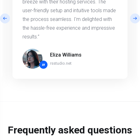
breeze with their hosting services. The
user-friendly setup and intuitive tools made
the process seamless. I'm delighted with
the hassle-free experience and impressive
results.”
Eliza Williams
rsstudio.net
”
Frequently asked questions