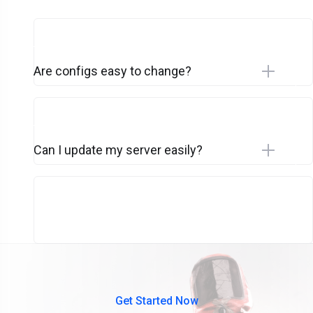
Are configs easy to change?
Can I update my server easily?
Get Started Now