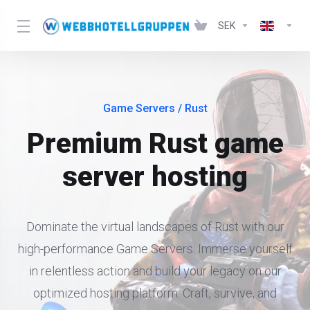
SEK
Game Servers
/ Rust
Premium Rust game
server hosting
Dominate the virtual landscapes of Rust with our
high-performance Game Servers. Immerse yourself
in relentless action and build your legacy on our
optimized hosting platform. Craft, survive, and