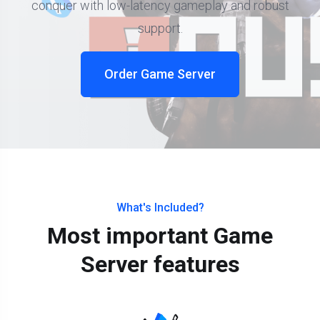
conquer with low-latency gameplay and robust
support.
Order Game Server
What's Included?
Most important Game
Server features