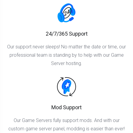
24/7/365 Support
Our support never sleeps! No matter the date or time, our
professional team is standing by to help with our Game
Server hosting.
Mod Support
Our Game Servers fully support mods. And with our
custom game server panel, modding is easier than ever!