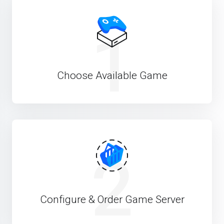
1
Choose Available Game
2
Configure & Order Game Server