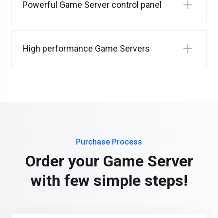
Powerful Game Server control panel
High performance Game Servers
Purchase Process
Order your Game Server
with few simple steps!