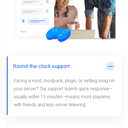
Round-the-clock support
Facing a mod, modpack, plugin, or setting snag on
your server? Our support team's quick response—
usually within 15 minutes—means more playtime
with friends and less server tinkering.