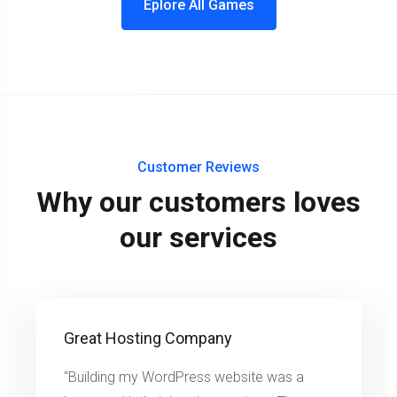
Eplore All Games
Customer Reviews
Why our customers loves
our services
Great Hosting Company
“Building my WordPress website was a