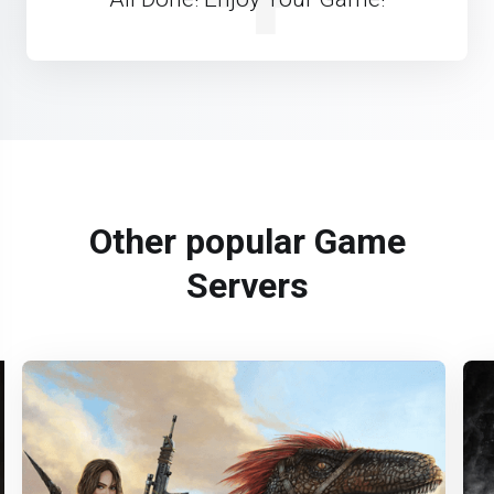
Other popular Game
Servers