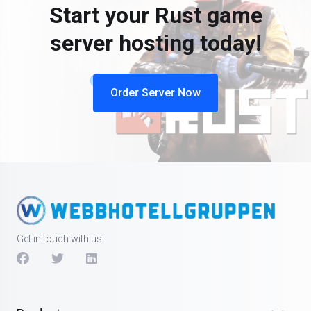
Start your Rust game
server hosting today!
Order Server Now
Get in touch with us!