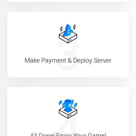
3
Make Payment & Deploy Server
4
All Done! Enjoy Your Game!