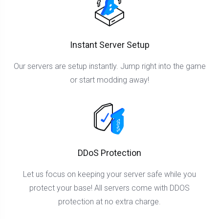
Instant Server Setup
Our servers are setup instantly. Jump right into the game
or start modding away!
DDoS Protection
Let us focus on keeping your server safe while you
protect your base! All servers come with DDOS
protection at no extra charge.