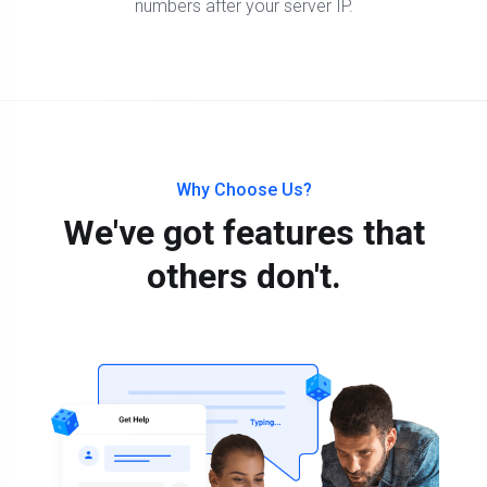
numbers after your server IP.
Why Choose Us?
We've got features that
others don't.