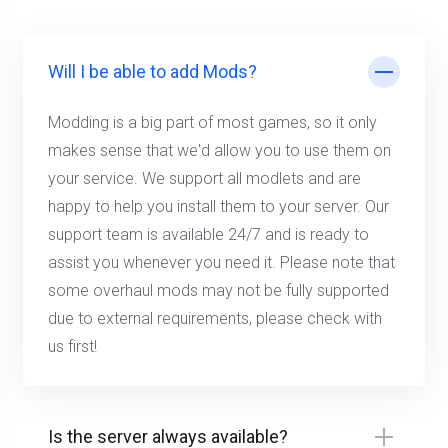
Will I be able to add Mods?
Modding is a big part of most games, so it only
makes sense that we'd allow you to use them on
your service. We support all modlets and are
happy to help you install them to your server. Our
support team is available 24/7 and is ready to
assist you whenever you need it. Please note that
some overhaul mods may not be fully supported
due to external requirements, please check with
us first!
Is the server always available?